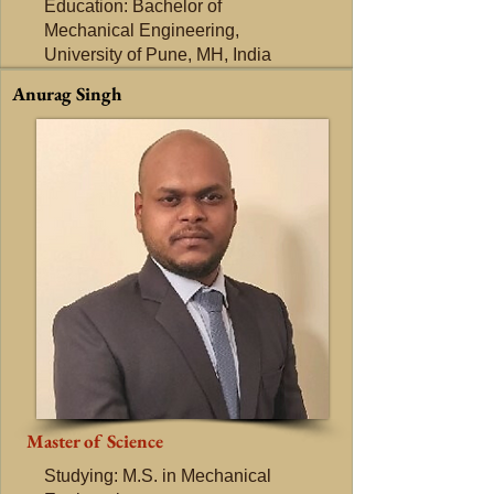
Education: Bachelor of
Mechanical Engineering,
University of Pune, MH, India
Anurag Singh
Master of Science
Studying: M.S. in Mechanical