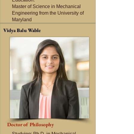
Master of Science in Mechanical
Engineering from the University of
Maryland
Vidya Balu Wable
Doctor of Philosophy
Studying: Ph.D. in Mechanical