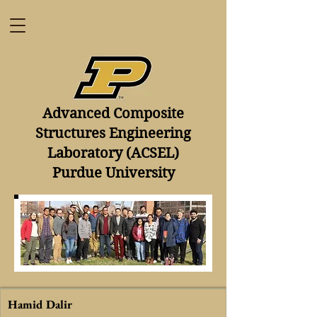
​Advanced Composite
Structures Engineering
Laboratory (ACSEL)
Purdue University
Hamid Dalir