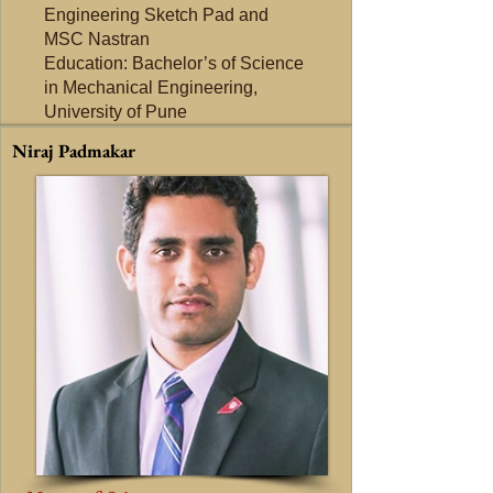
Engineering Sketch Pad and
MSC Nastran
Education: Bachelor’s of Science
in Mechanical Engineering,
University of Pune
Niraj Padmakar