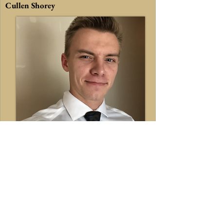
Cullen Shorey
Master of Science
Studying: M.S. in Mechanical
Engineering.
Current Research Project:
Education: Bachelor of Science in
Mechanical Engineering