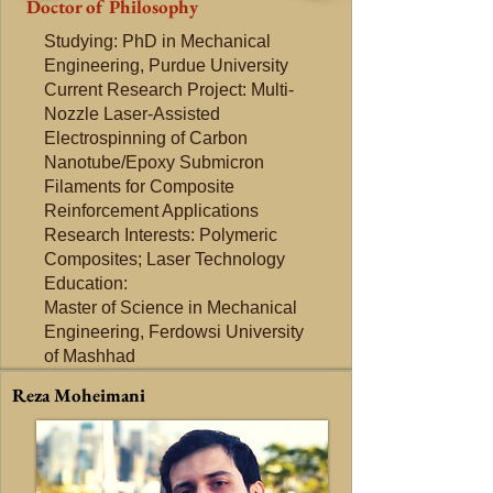
Doctor of Philosophy
Studying: PhD in Mechanical
Engineering, Purdue University
Current Research Project: Multi-
Nozzle Laser-Assisted
Electrospinning of Carbon
Nanotube/Epoxy Submicron
Filaments for Composite
Reinforcement Applications
Research Interests: Polymeric
Composites; Laser Technology
Education:
Master of Science in Mechanical
Engineering, Ferdowsi University
of Mashhad
Reza Moheimani