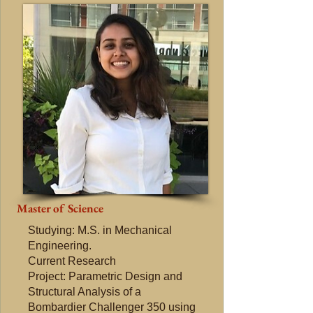
Master of Science
Studying: M.S. in Mechanical
Engineering.
Current Research
Project: Parametric Design and
Structural Analysis of a
Bombardier Challenger 350 using