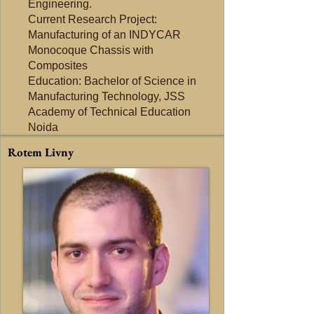
Engineering.
Current Research Project:
Manufacturing of an INDYCAR
Monocoque Chassis with
Composites
Education: Bachelor of Science in
Manufacturing Technology, JSS
Academy of Technical Education
Noida
Rotem Livny