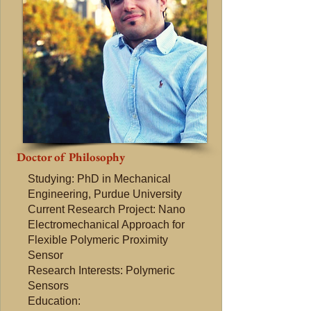
Doctor of Philosophy
Studying: PhD in Mechanical
Engineering, Purdue University
Current Research Project: Nano
Electromechanical Approach for
Flexible Polymeric Proximity
Sensor
Research Interests: Polymeric
Sensors
Education: