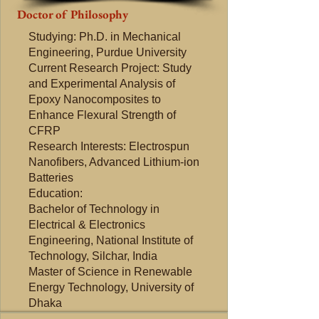
Doctor of Philosophy
Studying: Ph.D. in Mechanical
Engineering, Purdue University​
Current Research Project: Study
and Experimental Analysis of
Epoxy Nanocomposites to
Enhance Flexural Strength of
CFRP
Research Interests: Electrospun
Nanofibers, Advanced Lithium-ion
Batteries
Education:
Bachelor of Technology in
Electrical & Electronics
Engineering, National Institute of
Technology, Silchar, India
Master of Science in Renewable
Energy Technology, University of
Dhaka