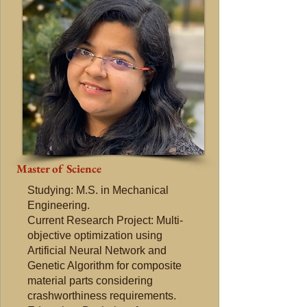
Master of Science
Studying: M.S. in Mechanical
Engineering.
Current Research Project: Multi-
objective optimization using
Artificial Neural Network and
Genetic Algorithm for composite
material parts considering
crashworthiness requirements.