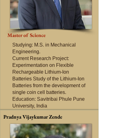
Master of Science
Studying: M.S. in Mechanical
Engineering.
Current Research Project:
Experimentation on Flexible
Rechargeable Lithium-Ion
Batteries Study of the Lithium-Ion
Batteries from the development of
single coin cell batteries.
Education: Savitribai Phule Pune
University, India
Pradnya Vijaykumar Zende