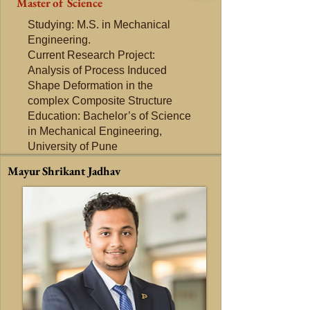
Master of Science
Studying: M.S. in Mechanical
Engineering.
Current Research Project:
Analysis of Process Induced
Shape Deformation in the
complex Composite Structure
Education: Bachelor’s of Science
in Mechanical Engineering,
University of Pune
Mayur Shrikant Jadhav