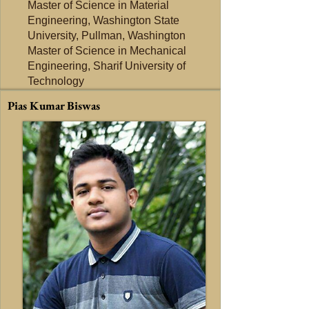
Master of Science in Material
Engineering, Washington State
University, Pullman, Washington
Master of Science in Mechanical
Engineering, Sharif University of
Technology
Pias Kumar Biswas