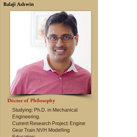
Balaji Ashwin
Doctor of Philosophy
Studying: Ph.D. in Mechanical
Engineering.
Current Research Project: Engine
Gear Train NVH Modelling​
Education: