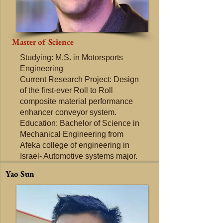
Master of Science
Studying: M.S. in Motorsports
Engineering
Current Research Project: Design
of the first-ever Roll to Roll
composite material performance
enhancer conveyor system.
Education: Bachelor of Science in
Mechanical Engineering from
Afeka college of engineering in
Israel- Automotive systems​ major.
Yao Sun