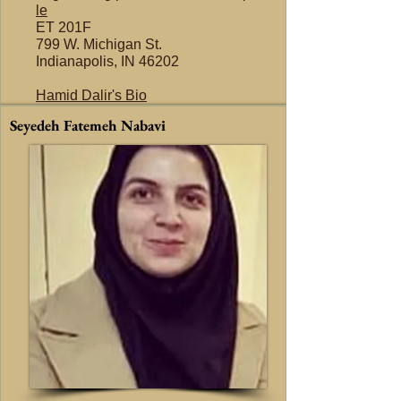
le
ET 201F
799 W. Michigan St.
Indianapolis, IN 46202
Hamid Dalir's Bio
Seyedeh Fatemeh Nabavi