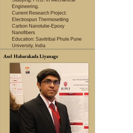
Engineering.
Current Research Project:
Electrospun Thermosetting
Carbon Nanotube-Epoxy
Nanofibers
Education: Savitribai Phule Pune
University, India
Asel Habarakada Liyanage