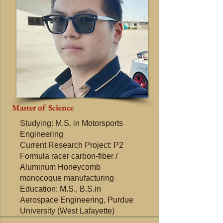
Master of Science
Studying: M.S. in Motorsports
Engineering
Current Research Project: P2
Formula racer carbon-fiber /
Aluminum Honeycomb
monocoque manufacturing
Education: M.S., B.S.in
Aerospace Engineering, Purdue
University (West Lafayette)