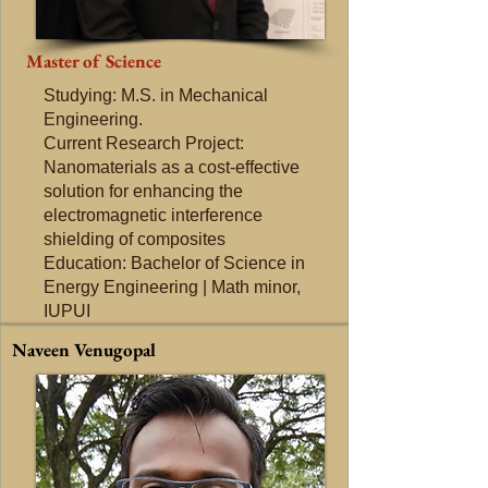
Master of Science
Studying: M.S. in Mechanical
Engineering.
Current Research Project:
Nanomaterials as a cost-effective
solution for enhancing the
electromagnetic interference
shielding of composites
Education: Bachelor of Science in
Energy Engineering | Math minor,
IUPUI
Naveen Venugopal