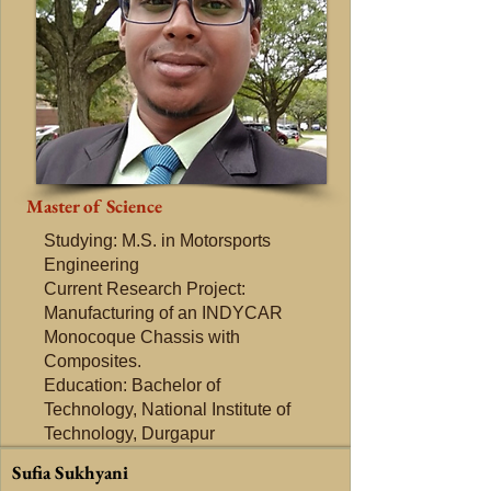
Master of Science
Studying: M.S. in Motorsports
Engineering
Current Research Project:
Manufacturing of an INDYCAR
Monocoque Chassis with
Composites.
Education: Bachelor of
Technology, National Institute of
Technology, Durgapur
Sufia Sukhyani