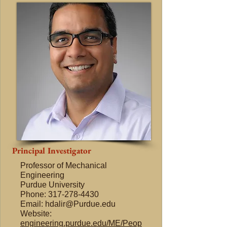
Principal Investigator
Professor of Mechanical
Engineering
Purdue University
Phone: 317-278-4430
Email: hdalir@Purdue.edu
Website:
engineering.purdue.edu/ME/Peop