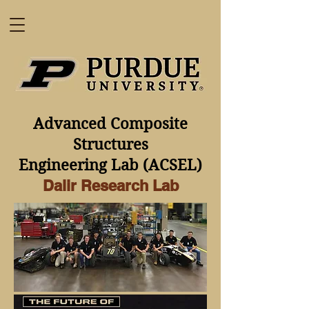
Advanced Composite
Structures
Engineering Lab
(ACSEL)
Dalir Research Lab